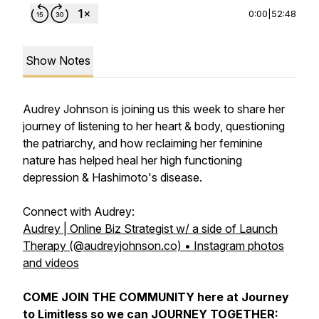
0:00
|
52:48
Show Notes
Audrey Johnson is joining us this week to share her
journey of listening to her heart & body, questioning
the patriarchy, and how reclaiming her feminine
nature has helped heal her high functioning
depression & Hashimoto's disease.
Connect with Audrey:
Audrey | Online Biz Strategist w/ a side of Launch
Therapy (@audreyjohnson.co) • Instagram photos
and videos
COME JOIN THE COMMUNITY here at Journey
to Limitless so we can JOURNEY TOGETHER: