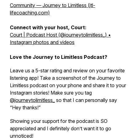
Community — Journey to Limitless (jtl-
lifecoaching.com)
Connect with your host, Court:
Court | Podcast Host (@journeytolimitless_) •
Instagram photos and videos
Love the Journey to Limitless Podcast?
Leave us a 5-star rating and review on your favorite
listening app! Take a screenshot of the Journey to
Limitless podcast on your phone and share it to your
Instagram stories! Make sure you tag
@journeytolimitless_
so that I can personally say
“Hey thanks!”
Showing your support for the podcast is SO
appreciated and I definitely don’t want it to go
unnoticed!