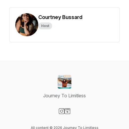
Courtney Bussard
Host
Journey To Limitless
Visit our Instagram page
Visit our Website page
All content © 2026 Journey To Limitless