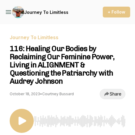
+ Follow
Journey To Limitless
Journey To Limitless
116: Healing Our Bodies by
Reclaiming Our Feminine Power,
Living in ALIGNMENT &
Questioning the Patriarchy with
Audrey Johnson
Share
October 18, 2023
•
Courtney Bussard
Use Left/Right to seek, Home/End to jump to st